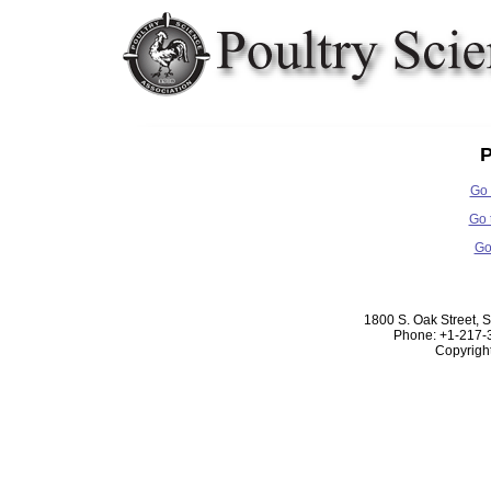
P
Go 
Go 
Go
1800 S. Oak Street, 
Phone: +1-217-
Copyrigh