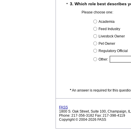
3. Which role best describes 
*
Please choose one:
Academia
Feed Industry
Livestock Owner
Pet Owner
Regulatory Official
Other:
*
An answer is required for this questi
FASS
1800 S. Oak Street, Suite 100, Champaign, 
Phone: 217-356-3182 Fax: 217-398-4119
Copyright © 2004-2026 FASS