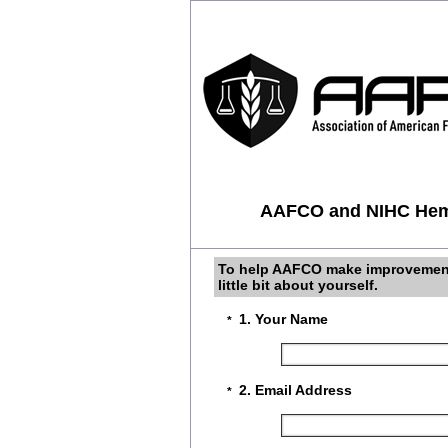
AAFCO and NIHC Hemp
To help AAFCO make improvements 
little bit about yourself.
1. Your Name
*
2. Email Address
*