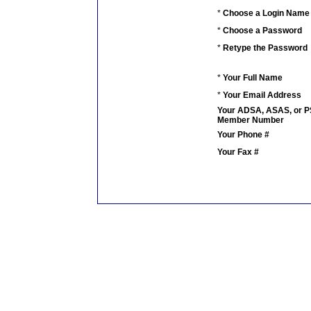
*
Choose a Login Name
*
Choose a Password
*
Retype the Password
*
Your Full Name
*
Your Email Address
Your ADSA, ASAS, or 
Member Number
Your Phone #
Your Fax #