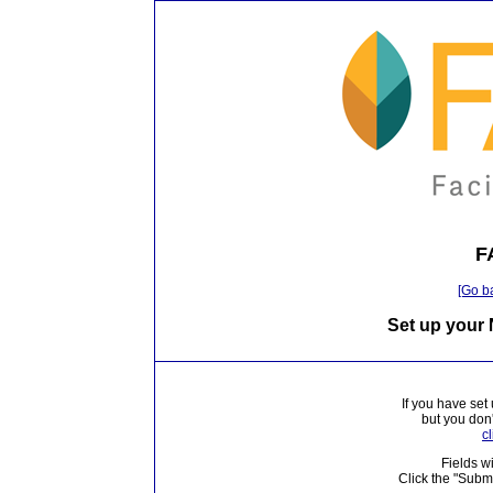
F
[Go b
Set up your
If you have set
but you don
c
Fields wi
Click the "Subm