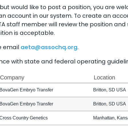
ut would like to post a position, you are we
an account in our system. To create an acco
A staff member will review the position and 
ition is acceptable.
e email
aeta@assochq.org
.
ce with state and federal operating guideli
Company
Location
BovaGen Embryo Transfer
Britton, SD USA
BovaGen Embryo Transfer
Britton, SD USA
Cross Country Genetics
Manhattan, Kans