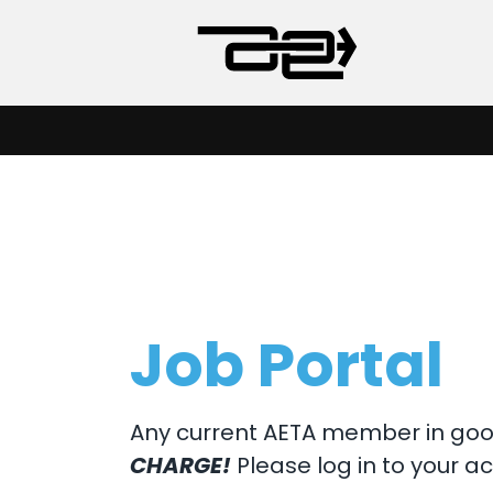
Job Portal
Any current AETA member in good
CHARGE!
Please log in to your ac