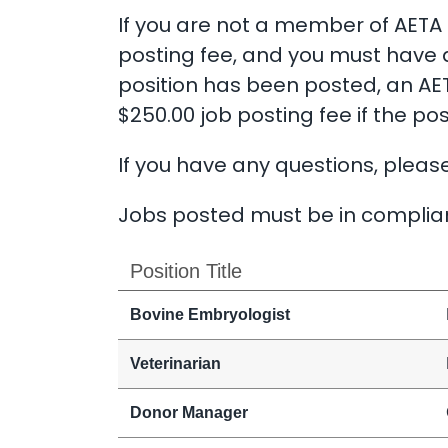
If you are not a member of AETA b
posting fee, and you must have 
position has been posted, an AET
$250.00 job posting fee if the pos
If you have any questions, pleas
Jobs posted must be in complian
Position Title
Bovine Embryologist
Veterinarian
Donor Manager