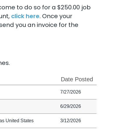
lcome to do so for a $250.00 job
unt,
click here
. Once your
send you an invoice for the
nes.
Date Posted
7/27/2026
6/29/2026
as United States
3/12/2026