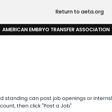
Return to aeta.org
AMERICAN EMBRYO TRANSFER ASSOCIATION
 standing can post job openings or interns
count, then click "Post a Job"