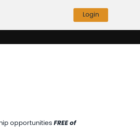
Login
hip opportunities
FREE of